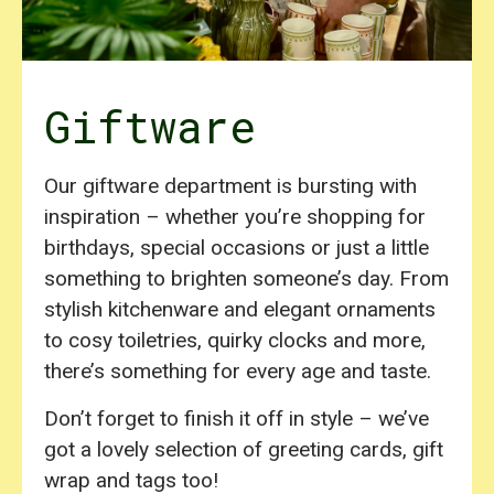
Giftware
Our giftware department is bursting with
inspiration – whether you’re shopping for
birthdays, special occasions or just a little
something to brighten someone’s day. From
stylish kitchenware and elegant ornaments
to cosy toiletries, quirky clocks and more,
there’s something for every age and taste.
Don’t forget to finish it off in style – we’ve
got a lovely selection of greeting cards, gift
wrap and tags too!