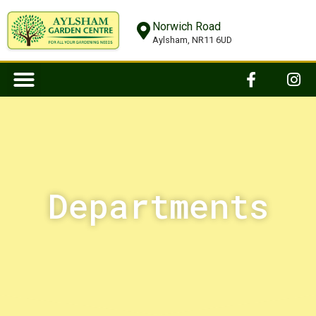
Norwich Road
Aylsham, NR11 6UD
Departments