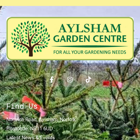
Find Us
Norwich Road, Aylsham, Norfolk
Postcode: NR11 6UD
Latest News & Events