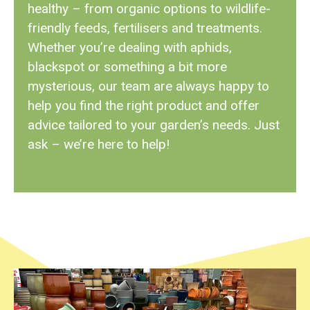
healthy – from organic options to wildlife-
friendly feeds, fertilisers and treatments.
Whether you’re dealing with aphids,
blackspot or something a bit more
mysterious, our team are always happy to
help you find the right product and offer
advice tailored to your garden’s needs. Just
ask – we’re here to help!