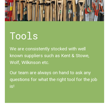
Tools
We are consistently stocked with well
known suppliers such as Kent & Stowe,
Wolf, Wilkinson etc.
Our team are always on hand to ask any
questions for what the right tool for the job
is!