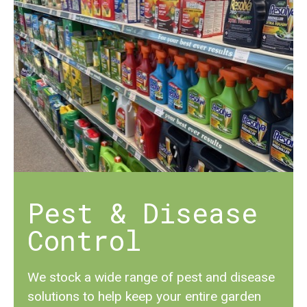
Pest & Disease
Control
We stock a wide range of pest and disease
solutions to help keep your entire garden