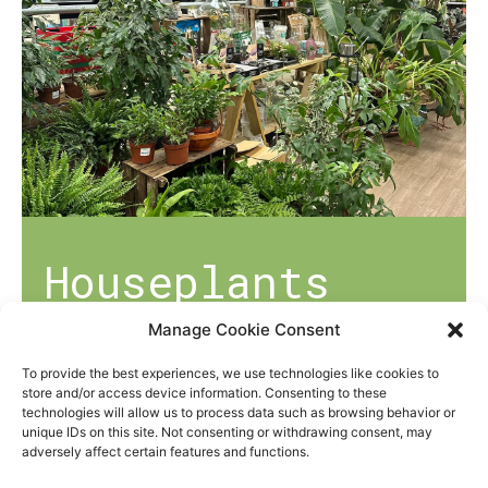
Houseplants
Manage Cookie Consent
Helping you to bring the joy of gardening
indoors, our dedicated houseplant
To provide the best experiences, we use technologies like cookies to
store and/or access device information. Consenting to these
department offers a range of plants
technologies will allow us to process data such as browsing behavior or
suitable for any gardening skill!
unique IDs on this site. Not consenting or withdrawing consent, may
adversely affect certain features and functions.
We also offer potting mixes suitable for all