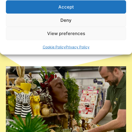
Houseplants as well as feeders and
Accept
watering devices.
Deny
View preferences
Cookie Policy
Privacy Policy