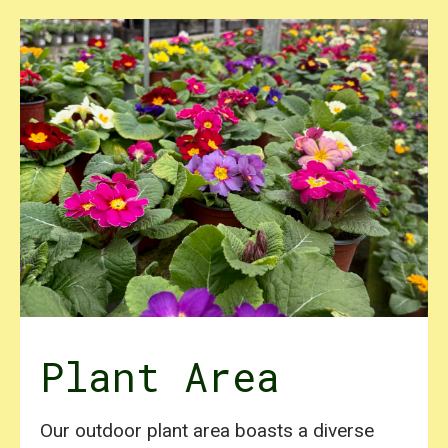
Plant Area
Our outdoor plant area boasts a diverse