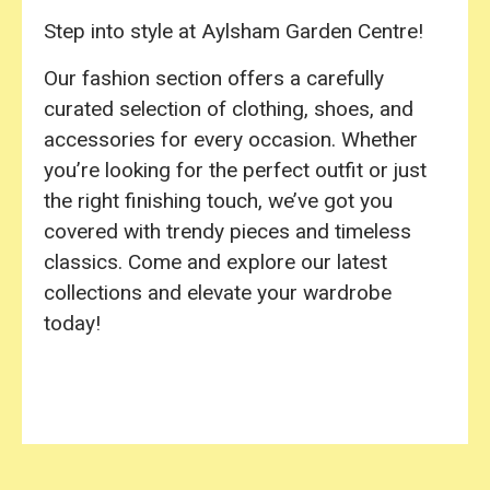
Step into style at Aylsham Garden Centre!
Our fashion section offers a carefully
curated selection of clothing, shoes, and
accessories for every occasion. Whether
you’re looking for the perfect outfit or just
the right finishing touch, we’ve got you
covered with trendy pieces and timeless
classics. Come and explore our latest
collections and elevate your wardrobe
today!