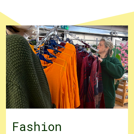
Fashion