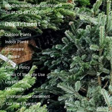
info@aylshamgardencentre.co.uk
Tel 01263 687 005
Department
Outdoor Plants
Indoor Plants
Stoneware
Giftware
Privacy Policy
Terms Of Website Use
Loyalty Card
Our Stores
Environmental Statement
Our Plant Guarantee