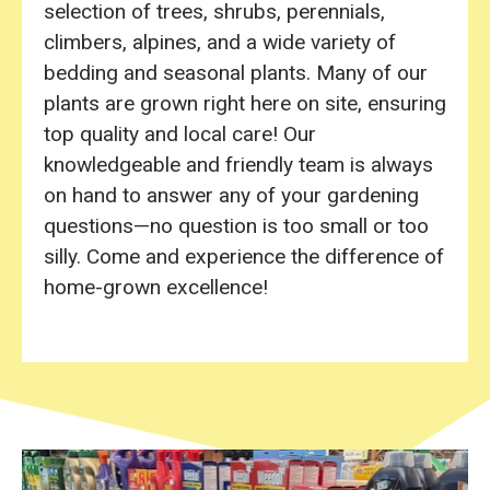
selection of trees, shrubs, perennials,
climbers, alpines, and a wide variety of
bedding and seasonal plants. Many of our
plants are grown right here on site, ensuring
top quality and local care! Our
knowledgeable and friendly team is always
on hand to answer any of your gardening
questions—no question is too small or too
silly. Come and experience the difference of
home-grown excellence!