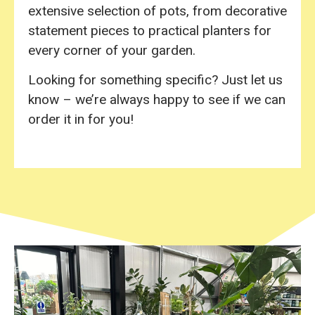
extensive selection of pots, from decorative
statement pieces to practical planters for
every corner of your garden.
Looking for something specific? Just let us
know – we’re always happy to see if we can
order it in for you!