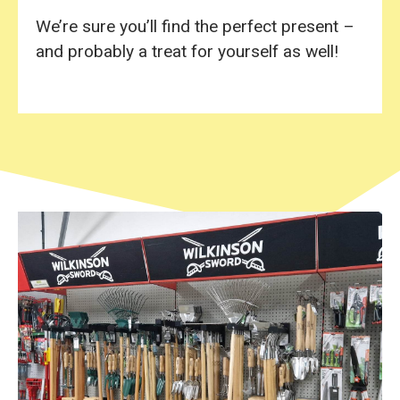
We’re sure you’ll find the perfect present –
and probably a treat for yourself as well!