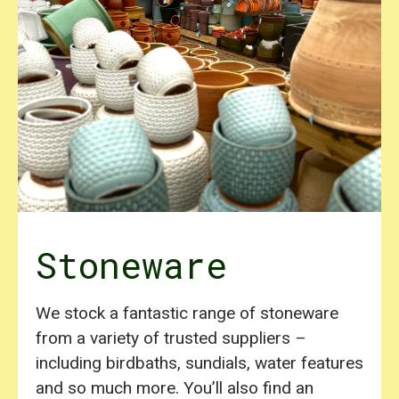
Stoneware
We stock a fantastic range of stoneware
from a variety of trusted suppliers –
including birdbaths, sundials, water features
and so much more. You’ll also find an