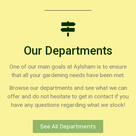
Loyalty Cards
Click Here
Our Departments
One of our main goals at Aylsham is to ensure
that all your gardening needs have been met.
Browse our departments and see what we can
offer and do not hesitate to get in contact if you
have any questions regarding what we stock!
See All Departments