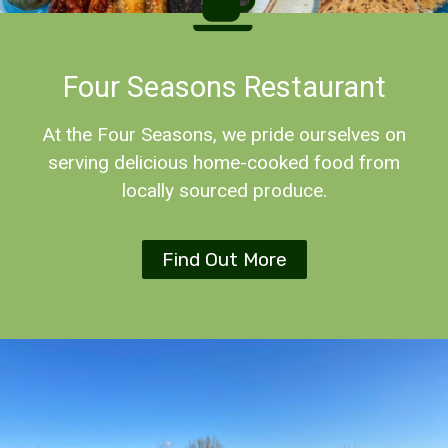
Four Seasons Restaurant
At the Four Seasons, we pride ourselves on
serving delicious home-cooked food from
locally sourced produce.
Find Out More