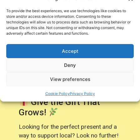
Centre Purchases!
To provide the best experiences, we use technologies like cookies to
store and/or access device information. Consenting to these
technologies will allow us to process data such as browsing behavior or
Sign Up Now
unique IDs on this site. Not consenting or withdrawing consent, may
adversely affect certain features and functions.
Accept
Deny
Gift Cards
View preferences
Cookie Policy
Privacy Policy
Give the Gift That
Grows!
Looking for the perfect present
and
a
way to support local? Look no further!