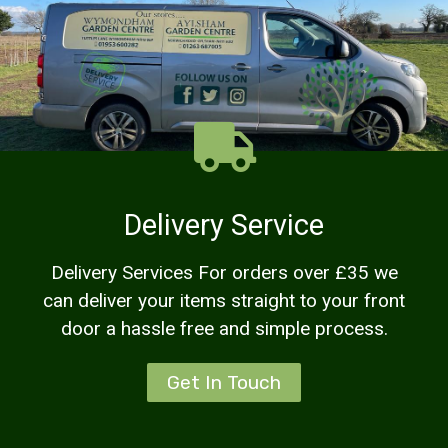
Delivery Service
Delivery Services For orders over £35 we
can deliver your items straight to your front
door a hassle free and simple process.
Get In Touch