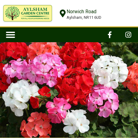
Norwich Road
Aylsham, NR11 6UD