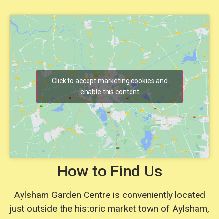
Click to accept marketing cookies and
enable this content
How to Find Us
Aylsham Garden Centre is conveniently located
just outside the historic market town of Aylsham,