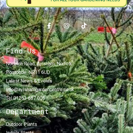
Find Us
Norwich Road, Aylsham, Norfolk
Postcode: NR11 6UD
Latest News & Events
info@aylshamgardencentre.co.uk
Tel 01263 687 005
Department
Outdoor Plants
Indoor Plants