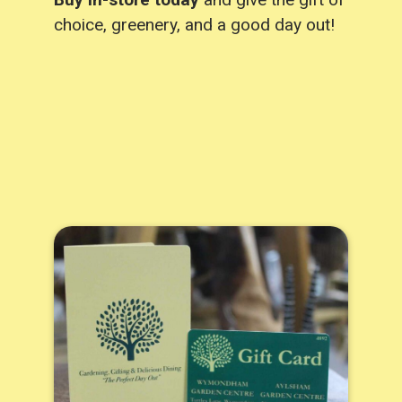
choice, greenery, and a good day out!