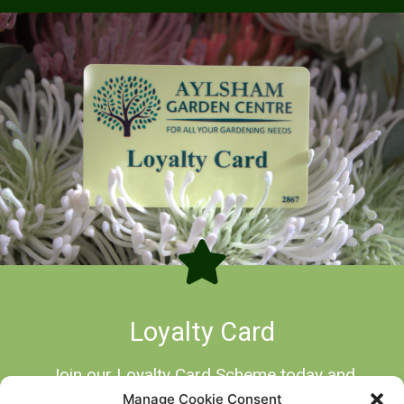
Loyalty Card
Join our Loyalty Card Scheme today and
start earning points on all your Garden
Manage Cookie Consent