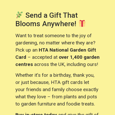
Send a Gift That
Blooms Anywhere!
Want to treat someone to the joy of
gardening, no matter where they are?
Pick up an
HTA National Garden Gift
Card
– accepted at
over 1,400 garden
centres
across the UK, including ours!
Whether it’s for a birthday, thank you,
or just because, HTA gift cards let
your friends and family choose exactly
what they love – from plants and pots
to garden furniture and foodie treats.
Buy in-store today
and give the gift of