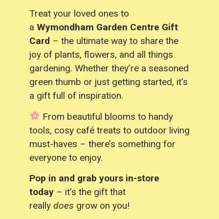
Treat your loved ones to
a
Wymondham Garden Centre Gift
Card
– the ultimate way to share the
joy of plants, flowers, and all things
gardening. Whether they’re a seasoned
green thumb or just getting started, it’s
a gift full of inspiration.
From beautiful blooms to handy
tools, cosy café treats to outdoor living
must-haves – there’s something for
everyone to enjoy.
Pop in and grab yours in-store
today
– it’s the gift that
really
does
grow on you!