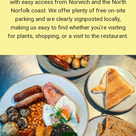
with easy access from Norwich and the North
Norfolk coast. We offer plenty of free on-site
parking and are clearly signposted locally,
making us easy to find whether you’re visiting
for plants, shopping, or a visit to the restaurant.